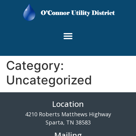
content
Category:
Uncategorized
Location
4210 Roberts Matthews Highway
Sparta, TN 38583
Mailing