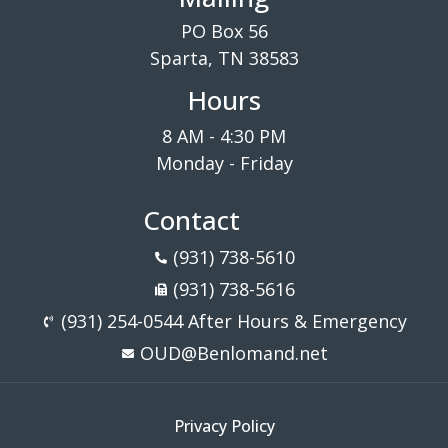
PO Box 56
Sparta, TN 38583
Hours
8 AM - 4:30 PM
Monday - Friday
Contact
(931) 738-5610
(931) 738-5616
(931) 254-0544 After Hours & Emergency
OUD@Benlomand.net
Privacy Policy